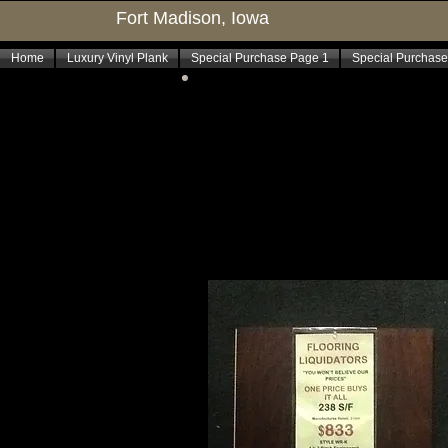
Fort Madison, Iowa
Home
Luxury Vinyl Plank
Special Purchase Page 1
Special Purchase