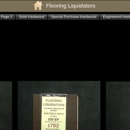
Flooring Liquidators
 Page 2
Solid Hardwood
Special Purchase Hardwood
Engineered Har