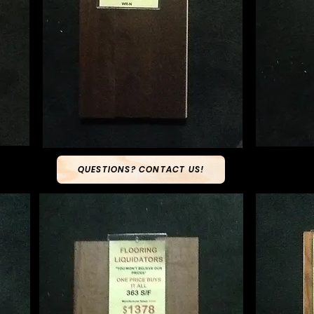
QUESTIONS? CONTACT US!