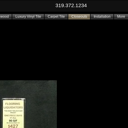
319.372.1234
dwood
Luxury Vinyl Tile
Carpet Tile
Closeouts
Installation
More