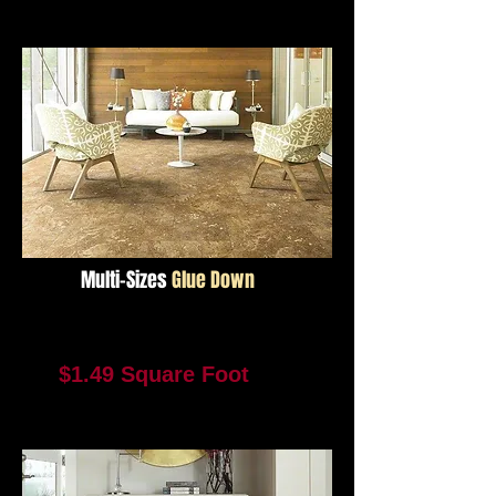
Not Available For Reorder
Multi-Sizes
Glue Down
Resort Park Trail
Multi Sizes
$1.49 Square Foot
4094 Square Feet In Stock
Not Available For Reorder