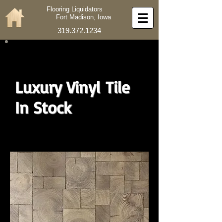
Flooring Liquidators
Fort Madison, Iowa
319.372.1234
Luxury Vinyl Tile
In Stock