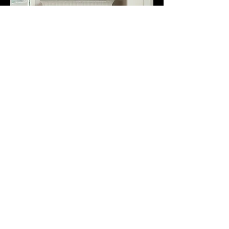
Multi-Sizes
Glue Down
Resort Sunlit Sand
Multi Sizes
$1.49 Square Foot
3008 Square Feet In Stock
Not Available For Reorder