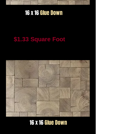
16 x 16
Glue Down
Color #2955
$1.33 Square Foot
1881 Square Feet In Stock
Not Available For Reorder
16 x 16
Glue Down