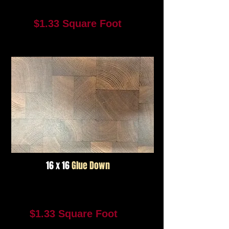
Color #2952
$1.33 Square Foot
1376 Square Feet In Stock
Not Available For Reorder
16 x 16
Glue Down
Color #2951
$1.33 Square Foot
969 Square Feet In Stock